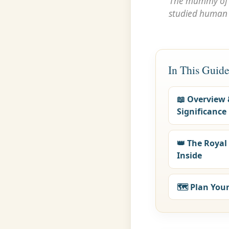
The mummy o
studied human r
In This Guid
📖 Overview
Significance
👑 The Roya
Inside
🗺️ Plan Your