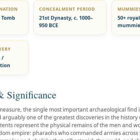
GNATION
CONCEALMENT PERIOD
MUMMIES
n Tomb
21st Dynasty, c. 1000–
50+ royal
950 BCE
mummie
VERY
 /
tion
 Significance
easure, the single most important archaeological find in
arguably one of the greatest discoveries in the histor
 contents represent the physical remains of the men and 
dom empire: pharaohs who commanded armies across t