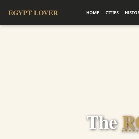
EGYPT LOVER
HOME
CITIES
HISTO
The
R