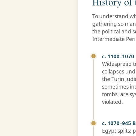
History of
To understand why
gathering so many
the political and 
Intermediate Perio
c. 1100–1070 
Widespread to
collapses und
the Turin Jud
sometimes inc
tombs, are sy
violated.
c. 1070–945 B
Egypt splits: