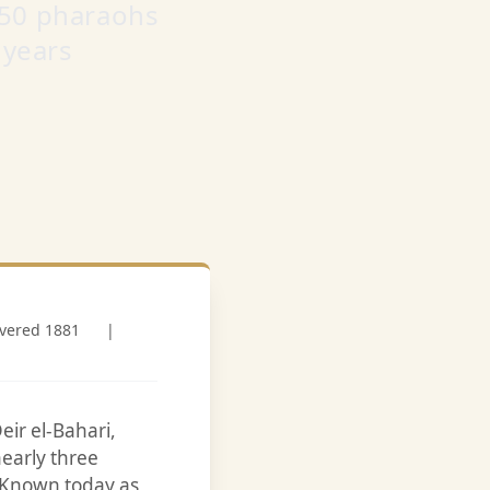
 50 pharaohs
 years
overed 1881
|
eir el-Bahari,
early three
. Known today as