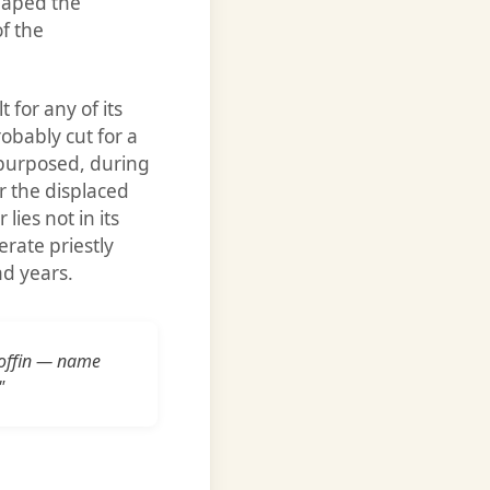
shaped the
of the
 for any of its
obably cut for a
epurposed, during
or the displaced
lies not in its
erate priestly
nd years.
 coffin — name
"