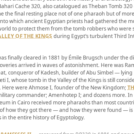
Bahari Cache 320, also catalogued as Theban Tomb 320
 the final resting place not of one pharaoh but of more 
nto which ancient Egyptian priests had gathered the m
orld to protect them from the tomb robbers who were s
ALLEY OF THE KINGS
during Egypt's turbulent Third I
s finally cleared in 1881 by Émile Brugsch under the di
overies arrived in waves of astonishment. Here was Ra
t, conqueror of Kadesh, builder of Abu Simbel — lying q
eti I, whose tomb in the Valley of the Kings is still consi
ut. Here were Ahmose I, founder of the New Kingdom;
TH
military commander; Amenhotep I; and dozens more. In 
eum in Cairo received more pharaohs than most countr
of how they got there — and how they were found — is 
in the entire history of Egyptology.