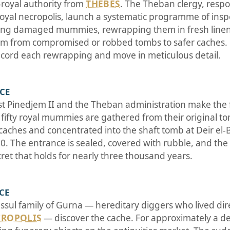
-royal authority from
THEBES
. The Theban clergy, respo
 royal necropolis, launch a systematic programme of insp
ring damaged mummies, rewrapping them in fresh linen,
em from compromised or robbed tombs to safer caches. 
record each rewrapping and move in meticulous detail.
BCE
st Pinedjem II and the Theban administration make the f
r fifty royal mummies are gathered from their original 
caches and concentrated into the shaft tomb at Deir el-B
 The entrance is sealed, covered with rubble, and the l
cret that holds for nearly three thousand years.
 CE
ssul family of Gurna — hereditary diggers who lived dir
CROPOLIS
— discover the cache. For approximately a de