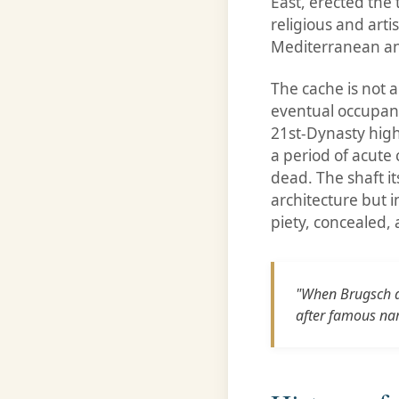
East, erected the 
religious and arti
Mediterranean a
The cache is not a
eventual occupant
21st-Dynasty high
a period of acute 
dead. The shaft it
architecture but i
piety, concealed,
"When Brugsch de
after famous na