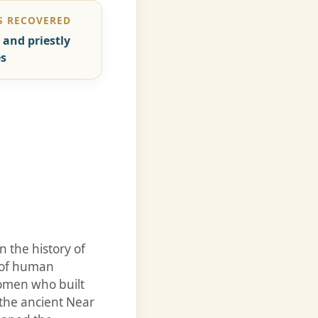
 RECOVERED
 and priestly
s
 the history of
y of human
women who built
he ancient Near