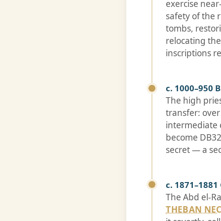
exercise near
safety of the
tombs, resto
relocating th
inscriptions 
c. 1000–950 
The high prie
transfer: ove
intermediate 
become DB320.
secret — a se
c. 1871–1881
The Abd el-Ra
THEBAN NE