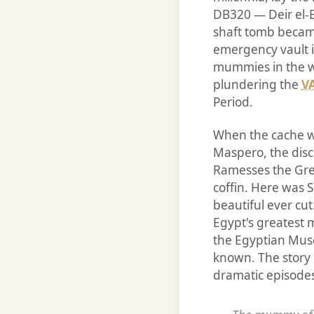
DB320 — Deir el-
shaft tomb became
emergency vault i
mummies in the w
plundering the
V
Period.
When the cache wa
Maspero, the disc
Ramesses the Grea
coffin. Here was S
beautiful ever c
Egypt's greatest 
the Egyptian Mus
known. The story 
dramatic episodes 