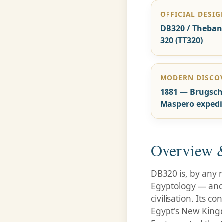
OFFICIAL DESI
DB320 / Theba
320 (TT320)
MODERN DISCO
1881 — Brugsch
Maspero expedi
Overview &
DB320 is, by any m
Egyptology — and 
civilisation. Its
Egypt's New King