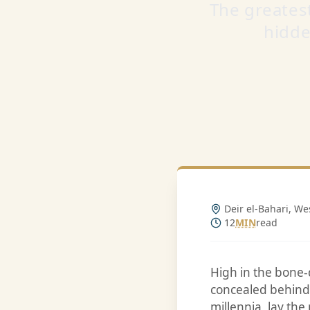
The greates
hidde
Deir el-Bahari, We
12
MIN
read
High in the bone-
concealed behind 
millennia, lay the