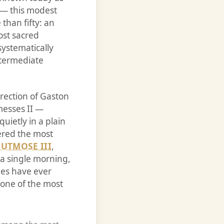
 — this modest
than fifty: an
ost sacred
ystematically
ntermediate
rection of Gaston
messes II —
uietly in a plain
dered the most
UTMOSE III
,
a single morning,
ies have ever
one of the most