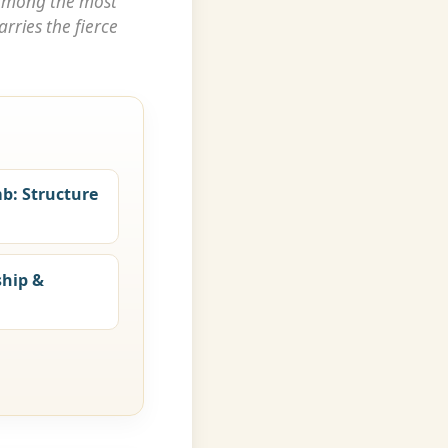
among the most
rries the fierce
mb: Structure
ship &