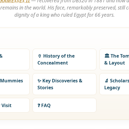
f
RAMESSES II
— recovered from DB320 in 1881 and now 
emains in the world. His face, remarkably preserved, still ca
dignity of a king who ruled Egypt for 66 years.
e
 &
🏺 History of the
🏛️ The To
Concealment
& Layout
l Mummies
✨ Key Discoveries &
🔬 Scholar
Stories
Legacy
 Visit
❓ FAQ