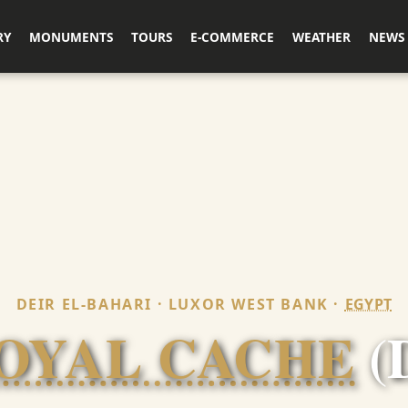
RY
MONUMENTS
TOURS
E-COMMERCE
WEATHER
NEWS
DEIR EL-BAHARI · LUXOR WEST BANK ·
EGYPT
OYAL CACHE
(