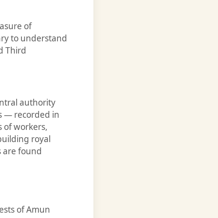
asure of
ary to understand
d Third
ntral authority
s — recorded in
 of workers,
uilding royal
s are found
iests of Amun