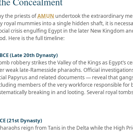
 the Concealment
 the priests of
AMUN
undertook the extraordinary me
 royal mummies into a single hidden shaft, it is necess
social crisis engulfing Egypt in the later New Kingdom an
d. Here is the full timeline:
BCE (Late 20th Dynasty)
mb robbery strikes the Valley of the Kings as Egypt's ce
er weak late-Ramesside pharaohs. Official investigation
icial Papyrus and related documents — reveal that gangs
luding members of the very workforce responsible for b
stematically breaking in and looting. Several royal tomb
CE (21st Dynasty)
 pharaohs reign from Tanis in the Delta while the High Pr