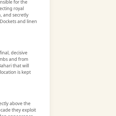
nsible for the
ecting royal
 and secretly
Dockets and linen
inal, decisive
tombs and from
ahari that will
ocation is kept
ectly above the
cade they exploit