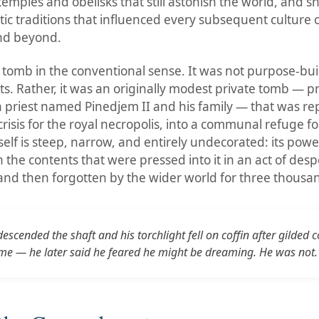
temples and obelisks that still astonish the world, and 
stic traditions that influenced every subsequent culture 
nd beyond.
 tomb in the conventional sense. It was not purpose-built
s. Rather, it was an originally modest private tomb — pr
 priest named Pinedjem II and his family — that was r
crisis for the royal necropolis, into a communal refuge f
self is steep, narrow, and entirely undecorated: its power 
n the contents that were pressed into it in an act of desp
 and then forgotten by the wider world for three thousa
scended the shaft and his torchlight fell on coffin after gilded
me — he later said he feared he might be dreaming. He was not.