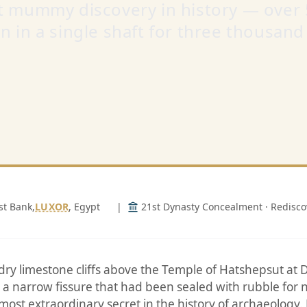
t mummy discovery in history — over
n in a single shaft for three thousand
st Bank,
LUXOR
, Egypt
|
21st Dynasty Concealment · Redisc
dry limestone cliffs above the Temple of Hatshepsut at D
a narrow fissure that had been sealed with rubble for n
 most extraordinary secret in the history of archaeology