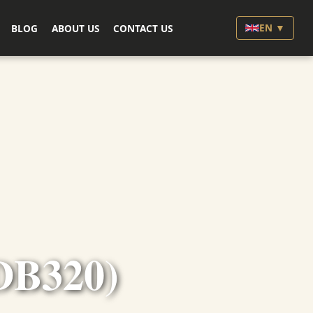
EN ▼
BLOG
ABOUT US
CONTACT US
DB320)