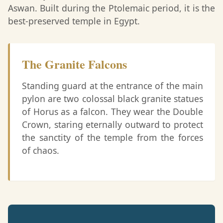
Aswan. Built during the Ptolemaic period, it is the
best-preserved temple in Egypt.
The Granite Falcons
Standing guard at the entrance of the main
pylon are two colossal black granite statues
of Horus as a falcon. They wear the Double
Crown, staring eternally outward to protect
the sanctity of the temple from the forces
of chaos.