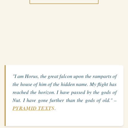
"I am Horus, the great falcon upon the ramparts of
the house of him of the hidden name. My flight has
reached the horizon. I have passed by the gods of
Nut. I have gone further than the gods of old." –
PYRAMID TEXTS
.