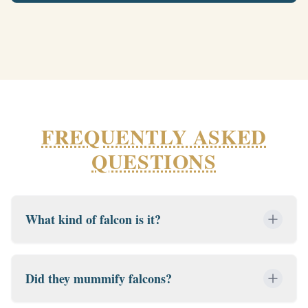
FREQUENTLY ASKED
QUESTIONS
What kind of falcon is it?
Did they mummify falcons?