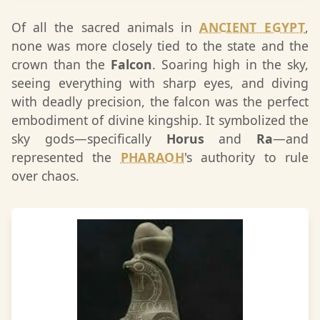
Of all the sacred animals in
ANCIENT EGYPT
,
none was more closely tied to the state and the
crown than the
Falcon
. Soaring high in the sky,
seeing everything with sharp eyes, and diving
with deadly precision, the falcon was the perfect
embodiment of divine kingship. It symbolized the
sky gods—specifically
Horus
and
Ra
—and
represented the
PHARAOH
's authority to rule
over chaos.