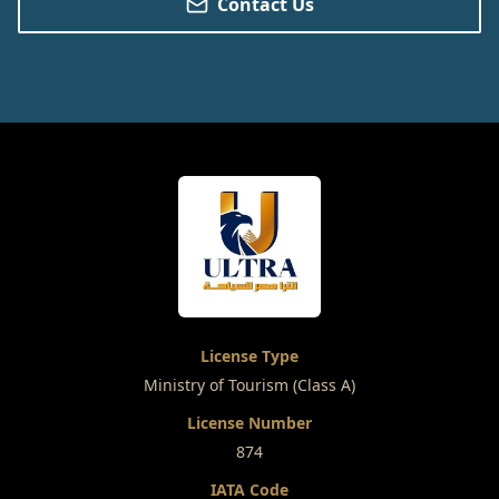
Contact Us
License Type
Ministry of Tourism (Class A)
License Number
874
IATA Code