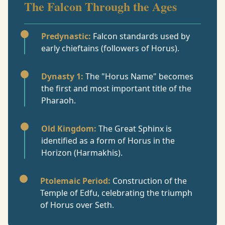
The Falcon Through the Ages
Predynastic:
Falcon standards used by
early chieftains (followers of Horus).
Dynasty 1:
The "Horus Name" becomes
the first and most important title of the
Pharaoh.
Old Kingdom:
The Great Sphinx is
identified as a form of Horus in the
Horizon (Harmakhis).
Ptolemaic Period:
Construction of the
Temple of Edfu, celebrating the triumph
of Horus over Seth.