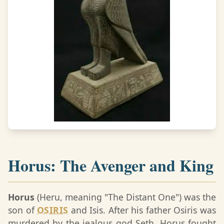
Horus: The Avenger and King
Horus
(Heru, meaning "The Distant One") was the
son of
OSIRIS
and Isis. After his father Osiris was
murdered by the jealous god Seth, Horus fought