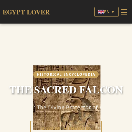
☰
EGYPT LOVER
EN ▼
HISTORICAL ENCYCLOPEDIA
THE SACRED FALCON
Horus: The Divine Protector of Kings
SOAR WITH THE GODS