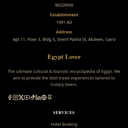
90229930
Establishment
1991 AD
Address
Apt 11, Floor 3, Bldg 5, Sherif Pasha St, Abdeen, Cairo
Egypt Lover
The ultimate cultural & touristic encyclopedia of Egypt. We
aim to provide the best travel experiences tailored to
history lovers.
SERVICES
Hotel Booking