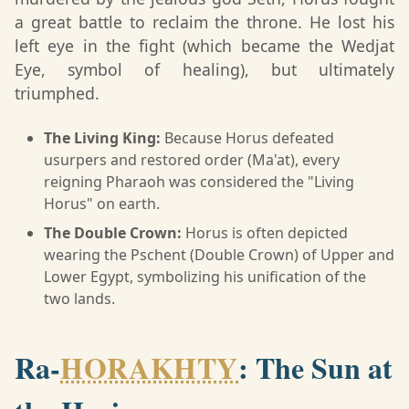
a great battle to reclaim the throne. He lost his
left eye in the fight (which became the Wedjat
Eye, symbol of healing), but ultimately
triumphed.
The Living King:
Because Horus defeated
usurpers and restored order (Ma'at), every
reigning Pharaoh was considered the "Living
Horus" on earth.
The Double Crown:
Horus is often depicted
wearing the Pschent (Double Crown) of Upper and
Lower Egypt, symbolizing his unification of the
two lands.
Ra-
HORAKHTY
: The Sun at