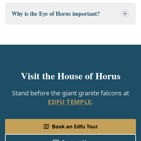
Why is the Eye of Horus important?
Visit the House of Horus
Stand before the giant granite falcons at
EDFU TEMPLE
.
Book an Edfu Tour