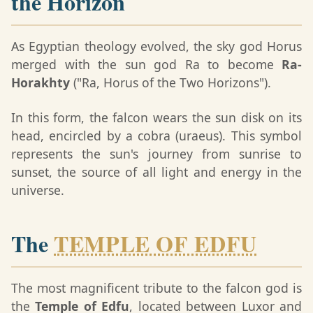
the Horizon
As Egyptian theology evolved, the sky god Horus
merged with the sun god Ra to become
Ra-
Horakhty
("Ra, Horus of the Two Horizons").
In this form, the falcon wears the sun disk on its
head, encircled by a cobra (uraeus). This symbol
represents the sun's journey from sunrise to
sunset, the source of all light and energy in the
universe.
The
TEMPLE OF EDFU
The most magnificent tribute to the falcon god is
the
Temple of Edfu
, located between Luxor and