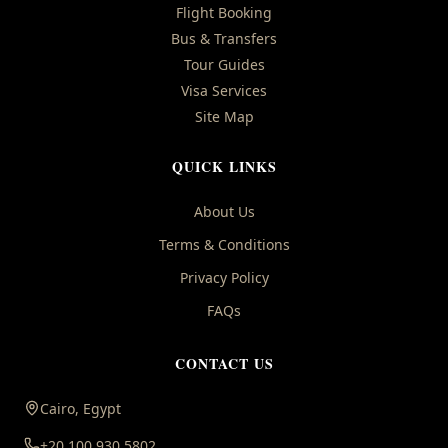
Flight Booking
Bus & Transfers
Tour Guides
Visa Services
Site Map
QUICK LINKS
About Us
Terms & Conditions
Privacy Policy
FAQs
CONTACT US
Cairo, Egypt
+20 100 930 5802