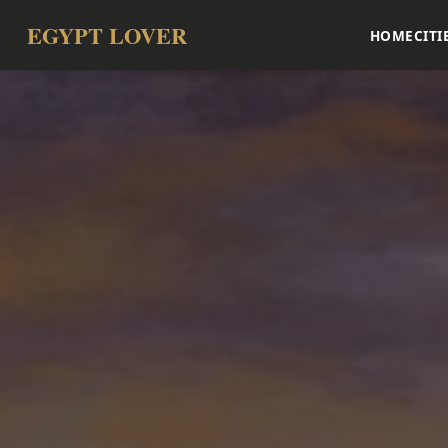
EGYPT LOVER
HOME
CITI