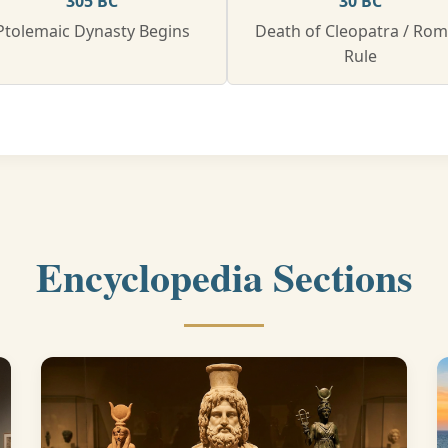
305 BC
30 BC
Ptolemaic Dynasty Begins
Death of Cleopatra / Ro
Rule
Encyclopedia Sections