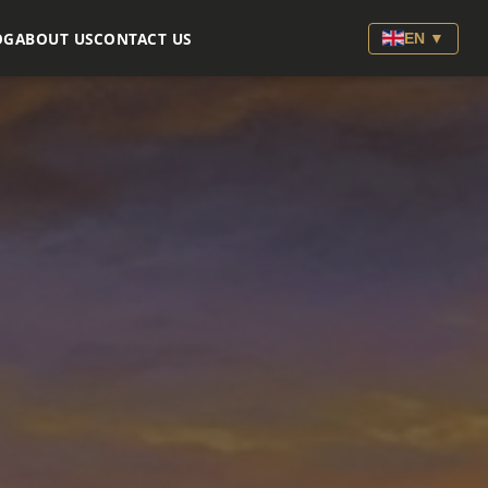
OG
ABOUT US
CONTACT US
EN ▼