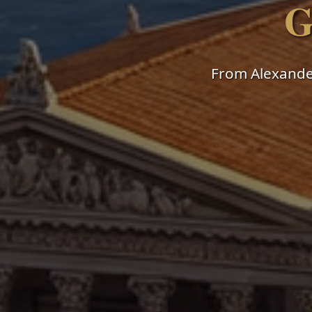
G
From Alexander