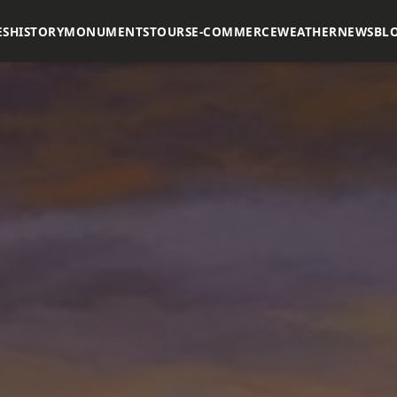
ES
HISTORY
MONUMENTS
TOURS
E-COMMERCE
WEATHER
NEWS
BL