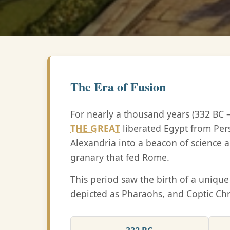
The Era of Fusion
For nearly a thousand years (332 BC 
THE GREAT
liberated Egypt from Per
Alexandria into a beacon of science a
granary that fed Rome.
This period saw the birth of a uniq
depicted as Pharaohs, and Coptic Chr