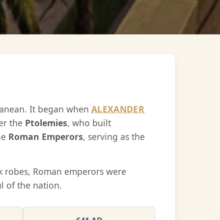
rranean. It began when
ALEXANDER
er the
Ptolemies
, who built
the
Roman Emperors
, serving as the
eek robes, Roman emperors were
 of the nation.