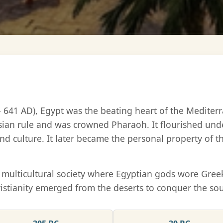
– 641 AD), Egypt was the beating heart of the Medite
sian rule and was crowned Pharaoh. It flourished und
nd culture. It later became the personal property of 
ue multicultural society where Egyptian gods wore Gr
istianity emerged from the deserts to conquer the soul