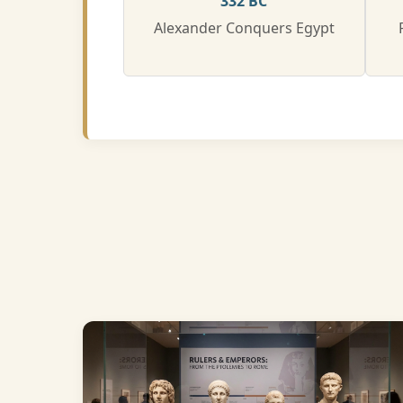
332 BC
Alexander Conquers Egypt