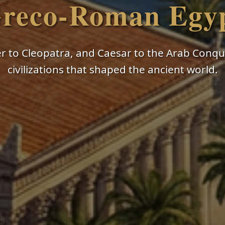
reco-Roman Egy
 to Cleopatra, and Caesar to the Arab Conque
civilizations that shaped the ancient world.