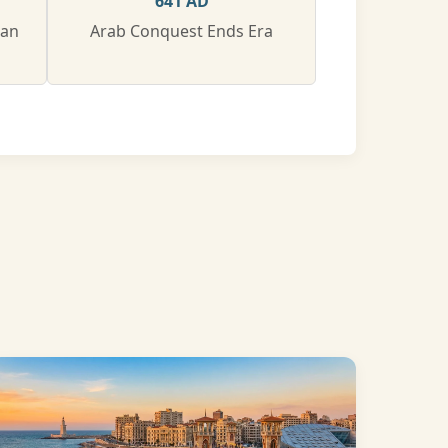
641 AD
man
Arab Conquest Ends Era