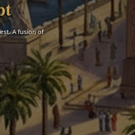
pt
st. A fusion of