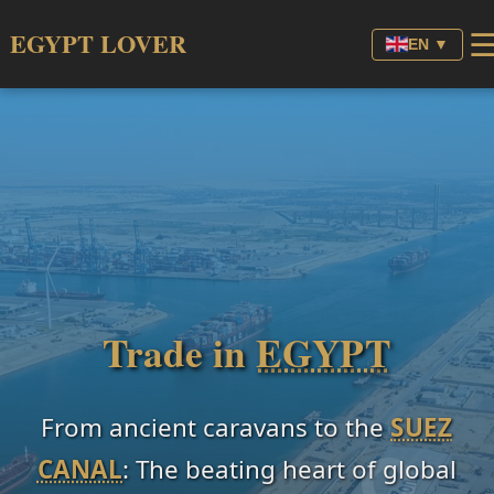
EGYPT LOVER
EN ▼
Trade in
EGYPT
From ancient caravans to the
SUEZ
CANAL
: The beating heart of global