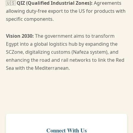
🇺🇸
QIZ (Qualified Industrial Zones):
Agreements
allowing duty-free export to the US for products with
specific components.
Vision 2030:
The government aims to transform
Egypt into a global logistics hub by expanding the
SCZone, digitalizing customs (Nafeza system), and
enhancing the road and rail networks to link the Red
Sea with the Mediterranean.
Connect With Us