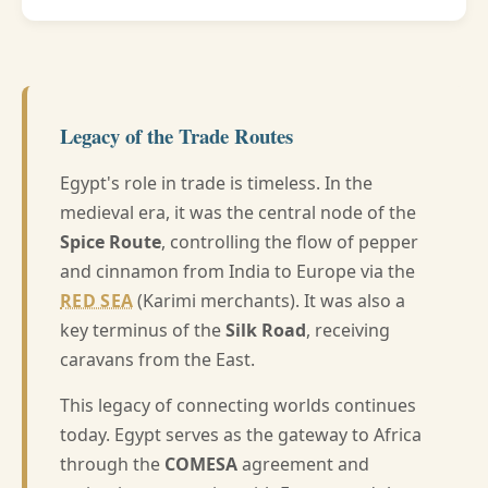
Legacy of the Trade Routes
Egypt's role in trade is timeless. In the
medieval era, it was the central node of the
Spice Route
, controlling the flow of pepper
and cinnamon from India to Europe via the
RED SEA
(Karimi merchants). It was also a
key terminus of the
Silk Road
, receiving
caravans from the East.
This legacy of connecting worlds continues
today. Egypt serves as the gateway to Africa
through the
COMESA
agreement and