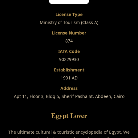
License Type
Ministry of Tourism (Class A)
License Number
874
IATA Code
90229930
Establishment
1991 AD
Address
Apt 11, Floor 3, Bldg 5, Sherif Pasha St, Abdeen, Cairo
Egypt Lover
The ultimate cultural & touristic encyclopedia of Egypt. We