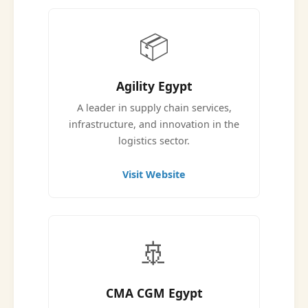
📦
Agility Egypt
A leader in supply chain services,
infrastructure, and innovation in the
logistics sector.
Visit Website
🚢
CMA CGM Egypt