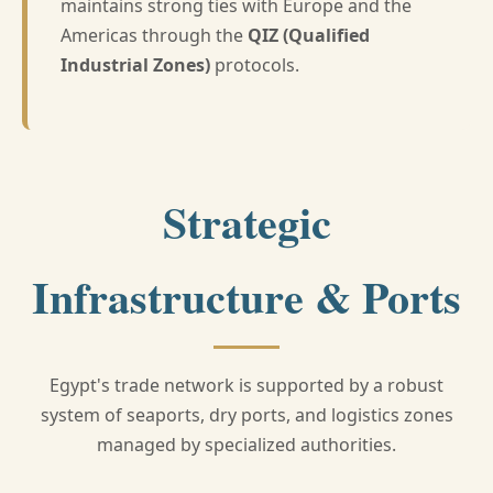
maintains strong ties with Europe and the
Americas through the
QIZ (Qualified
Industrial Zones)
protocols.
Strategic
Infrastructure & Ports
Egypt's trade network is supported by a robust
system of seaports, dry ports, and logistics zones
managed by specialized authorities.