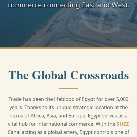
commerce connecting East and West.
The Global Crossroads
Trade has been the lifeblood of Egypt for over 5,000
years. Thanks to its unique strategic location at the
nexus of Africa, Asia, and Europe, Egypt serves as a
vital hub for international commerce. With the
SUEZ
Canal acting as a global artery, Egypt controls one of