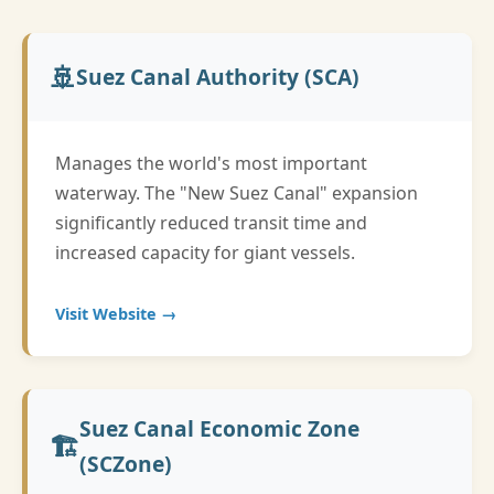
🚢
Suez Canal Authority (SCA)
Manages the world's most important
waterway. The "New Suez Canal" expansion
significantly reduced transit time and
increased capacity for giant vessels.
Visit Website →
Suez Canal Economic Zone
🏗️
(SCZone)