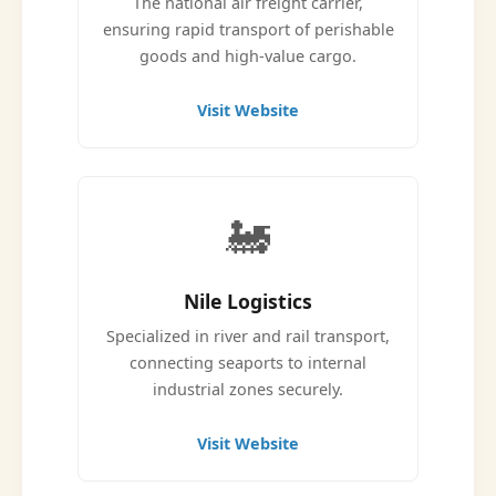
The national air freight carrier,
ensuring rapid transport of perishable
goods and high-value cargo.
Visit Website
🚂
Nile Logistics
Specialized in river and rail transport,
connecting seaports to internal
industrial zones securely.
Visit Website