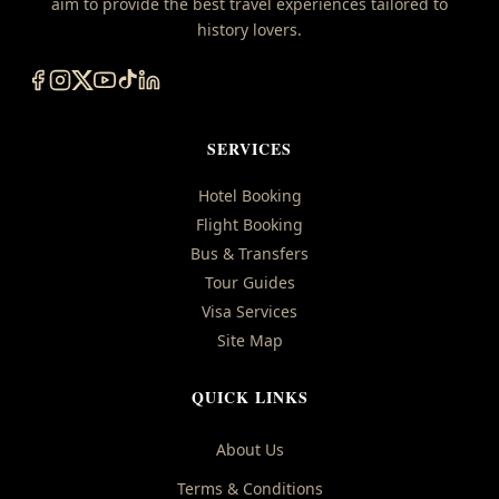
aim to provide the best travel experiences tailored to
history lovers.
SERVICES
Hotel Booking
Flight Booking
Bus & Transfers
Tour Guides
Visa Services
Site Map
QUICK LINKS
About Us
Terms & Conditions