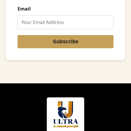
Email
Subscribe