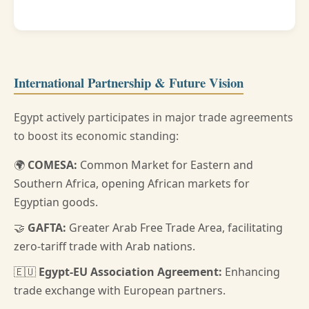
International Partnership & Future Vision
Egypt actively participates in major trade agreements
to boost its economic standing:
🌍
COMESA:
Common Market for Eastern and
Southern Africa, opening African markets for
Egyptian goods.
🤝
GAFTA:
Greater Arab Free Trade Area, facilitating
zero-tariff trade with Arab nations.
🇪🇺
Egypt-EU Association Agreement:
Enhancing
trade exchange with European partners.