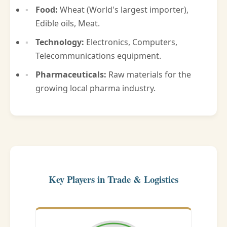
Food:
Wheat (World's largest importer),
Edible oils, Meat.
Technology:
Electronics, Computers,
Telecommunications equipment.
Pharmaceuticals:
Raw materials for the
growing local pharma industry.
Key Players in Trade & Logistics