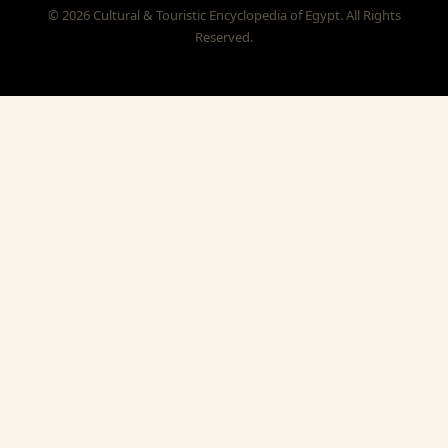
© 2026 Cultural & Touristic Encyclopedia of Egypt. All Rights
Reserved.