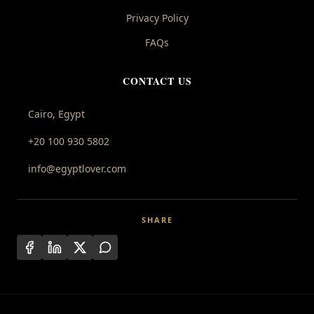
Privacy Policy
FAQs
CONTACT US
Cairo, Egypt
+20 100 930 5802
info@egyptlover.com
SHARE