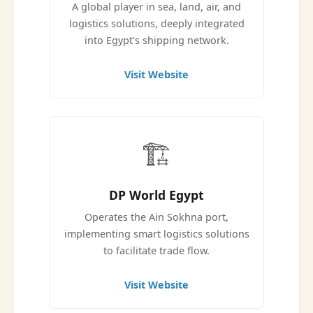
A global player in sea, land, air, and
logistics solutions, deeply integrated
into Egypt's shipping network.
Visit Website
🏗️
DP World Egypt
Operates the Ain Sokhna port,
implementing smart logistics solutions
to facilitate trade flow.
Visit Website