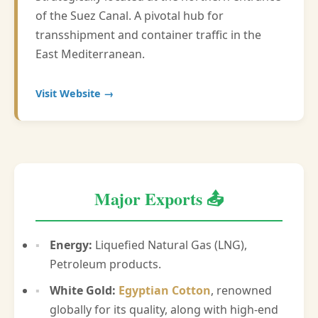
of the Suez Canal. A pivotal hub for
transshipment and container traffic in the
East Mediterranean.
Visit Website →
Major Exports 📤
Energy:
Liquefied Natural Gas (LNG),
Petroleum products.
White Gold:
Egyptian Cotton
, renowned
globally for its quality, along with high-end