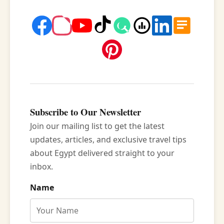
Subscribe to Our Newsletter
Join our mailing list to get the latest
updates, articles, and exclusive travel tips
about Egypt delivered straight to your
inbox.
Name