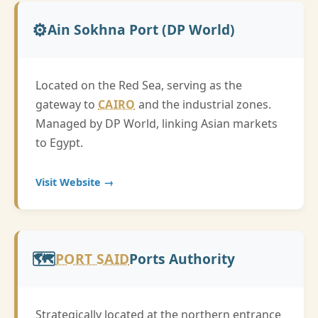
⚙️
Ain Sokhna Port (DP World)
Located on the Red Sea, serving as the
gateway to
CAIRO
and the industrial zones.
Managed by DP World, linking Asian markets
to Egypt.
Visit Website →
🗺️
PORT SAID
Ports Authority
Strategically located at the northern entrance