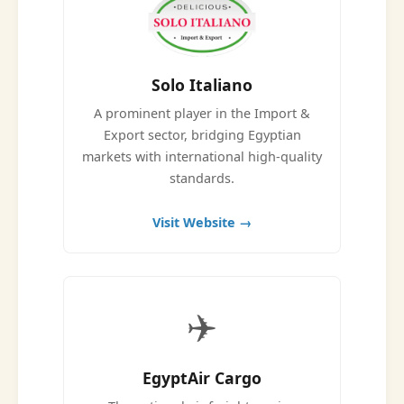
Solo Italiano
A prominent player in the Import &
Export sector, bridging Egyptian
markets with international high-quality
standards.
Visit Website →
✈️
EgyptAir Cargo