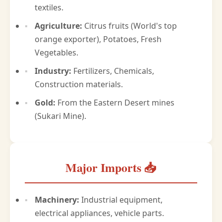
textiles.
Agriculture:
Citrus fruits (World's top
orange exporter), Potatoes, Fresh
Vegetables.
Industry:
Fertilizers, Chemicals,
Construction materials.
Gold:
From the Eastern Desert mines
(Sukari Mine).
Major Imports 📥
Machinery:
Industrial equipment,
electrical appliances, vehicle parts.