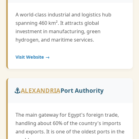
A world-class industrial and logistics hub
spanning 460 km². It attracts global
investment in manufacturing, green
hydrogen, and maritime services.
Visit Website →
⚓
ALEXANDRIA
Port Authority
The main gateway for Egypt's foreign trade,
handling about 60% of the country's imports
and exports. It is one of the oldest ports in the