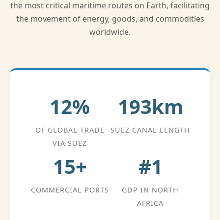
the most critical maritime routes on Earth, facilitating
the movement of energy, goods, and commodities
worldwide.
12%
193km
OF GLOBAL TRADE
SUEZ CANAL LENGTH
VIA SUEZ
15+
#1
COMMERCIAL PORTS
GDP IN NORTH
AFRICA