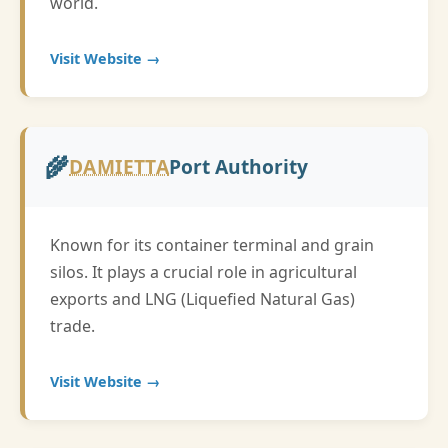
world.
Visit Website →
🌾
DAMIETTA
Port Authority
Known for its container terminal and grain
silos. It plays a crucial role in agricultural
exports and LNG (Liquefied Natural Gas)
trade.
Visit Website →