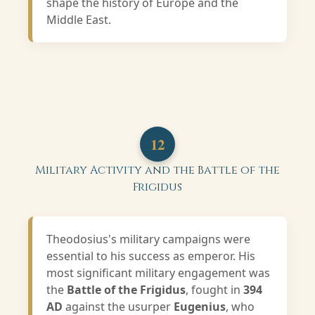
shape the history of Europe and the
Middle East.
12
Military Activity and the Battle of the
Frigidus
Theodosius's military campaigns were
essential to his success as emperor. His
most significant military engagement was
the
Battle of the Frigidus
, fought in
394
AD
against the usurper
Eugenius
, who