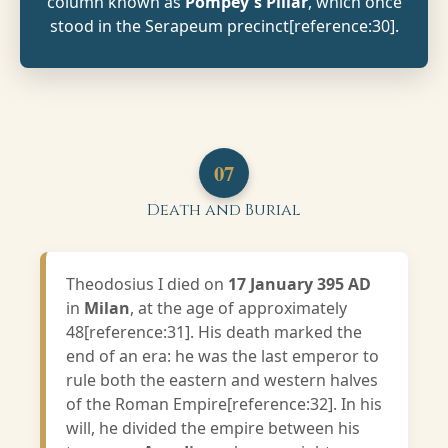
column known as
Pompey's Pillar
, which once
stood in the Serapeum precinct[reference:30].
07
Death and Burial
Theodosius I died on
17 January 395 AD
in
Milan
, at the age of approximately
48[reference:31]. His death marked the
end of an era: he was the last emperor to
rule both the eastern and western halves
of the Roman Empire[reference:32]. In his
will, he divided the empire between his