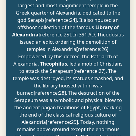
largest and most magnificent temple in the
Greek quarter of Alexandria, dedicated to the
god Serapis[reference:24]. It also housed an
offshoot collection of the famous
Library of
Alexandria
[reference:25]. In 391 AD, Theodosius
issued an edict ordering the demolition of
temples in Alexandria[reference:26].
Empowered by this decree, the Patriarch of
Alexandria,
Theophilus
, led a mob of Christians
to attack the Serapeum[reference:27]. The
temple was destroyed, its statues smashed, and
the library housed within was
burned[reference:28]. The destruction of the
Serapeum was a symbolic and physical blow to
the ancient pagan traditions of Egypt, marking
the end of the classical religious culture of
Alexandria[reference:29]. Today, nothing
remains above ground except the enormous