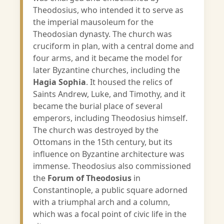
Theodosius, who intended it to serve as
the imperial mausoleum for the
Theodosian dynasty. The church was
cruciform in plan, with a central dome and
four arms, and it became the model for
later Byzantine churches, including the
Hagia Sophia
. It housed the relics of
Saints Andrew, Luke, and Timothy, and it
became the burial place of several
emperors, including Theodosius himself.
The church was destroyed by the
Ottomans in the 15th century, but its
influence on Byzantine architecture was
immense. Theodosius also commissioned
the
Forum of Theodosius
in
Constantinople, a public square adorned
with a triumphal arch and a column,
which was a focal point of civic life in the