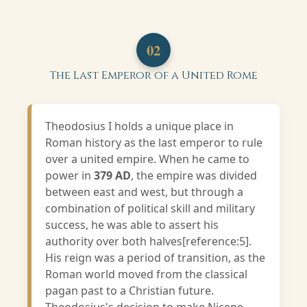
02
The Last Emperor of a United Rome
Theodosius I holds a unique place in
Roman history as the last emperor to rule
over a united empire. When he came to
power in
379 AD
, the empire was divided
between east and west, but through a
combination of political skill and military
success, he was able to assert his
authority over both halves[reference:5].
His reign was a period of transition, as the
Roman world moved from the classical
pagan past to a Christian future.