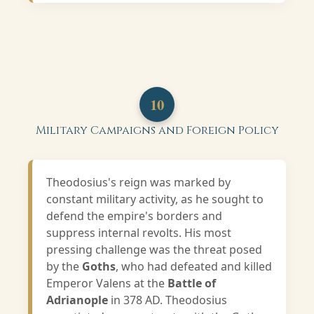
10
Military Campaigns and Foreign Policy
Theodosius's reign was marked by
constant military activity, as he sought to
defend the empire's borders and
suppress internal revolts. His most
pressing challenge was the threat posed
by the
Goths
, who had defeated and killed
Emperor Valens at the
Battle of
Adrianople
in 378 AD. Theodosius