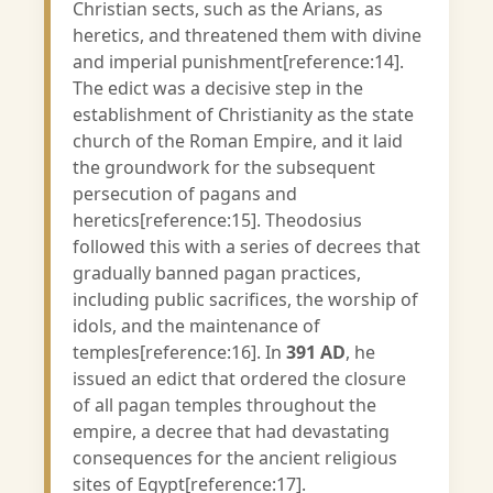
Christian sects, such as the Arians, as
heretics, and threatened them with divine
and imperial punishment[reference:14].
The edict was a decisive step in the
establishment of Christianity as the state
church of the Roman Empire, and it laid
the groundwork for the subsequent
persecution of pagans and
heretics[reference:15]. Theodosius
followed this with a series of decrees that
gradually banned pagan practices,
including public sacrifices, the worship of
idols, and the maintenance of
temples[reference:16]. In
391 AD
, he
issued an edict that ordered the closure
of all pagan temples throughout the
empire, a decree that had devastating
consequences for the ancient religious
sites of Egypt[reference:17].