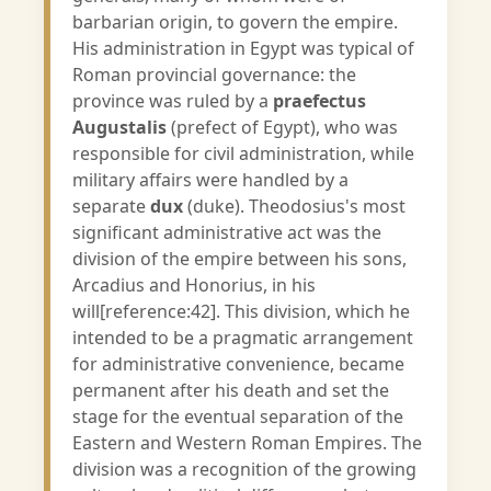
barbarian origin, to govern the empire.
His administration in Egypt was typical of
Roman provincial governance: the
province was ruled by a
praefectus
Augustalis
(prefect of Egypt), who was
responsible for civil administration, while
military affairs were handled by a
separate
dux
(duke). Theodosius's most
significant administrative act was the
division of the empire between his sons,
Arcadius and Honorius, in his
will[reference:42]. This division, which he
intended to be a pragmatic arrangement
for administrative convenience, became
permanent after his death and set the
stage for the eventual separation of the
Eastern and Western Roman Empires. The
division was a recognition of the growing