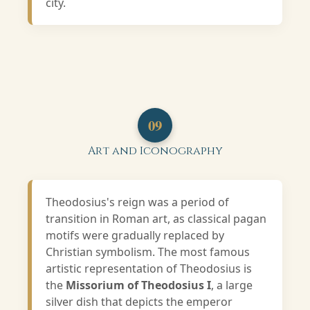
city.
09
Art and Iconography
Theodosius's reign was a period of
transition in Roman art, as classical pagan
motifs were gradually replaced by
Christian symbolism. The most famous
artistic representation of Theodosius is
the
Missorium of Theodosius I
, a large
silver dish that depicts the emperor