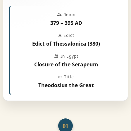
🕰️ Reign
379 – 395 AD
⛪ Edict
Edict of Thessalonica (380)
🏛️ In Egypt
Closure of the Serapeum
📜 Title
Theodosius the Great
01