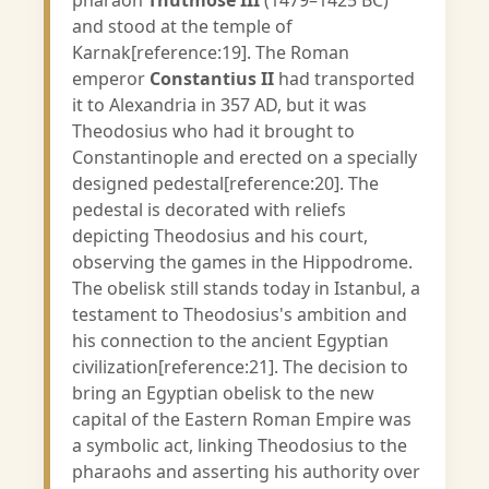
pharaoh
Thutmose III
(1479–1425 BC)
and stood at the temple of
Karnak[reference:19]. The Roman
emperor
Constantius II
had transported
it to Alexandria in 357 AD, but it was
Theodosius who had it brought to
Constantinople and erected on a specially
designed pedestal[reference:20]. The
pedestal is decorated with reliefs
depicting Theodosius and his court,
observing the games in the Hippodrome.
The obelisk still stands today in Istanbul, a
testament to Theodosius's ambition and
his connection to the ancient Egyptian
civilization[reference:21]. The decision to
bring an Egyptian obelisk to the new
capital of the Eastern Roman Empire was
a symbolic act, linking Theodosius to the
pharaohs and asserting his authority over