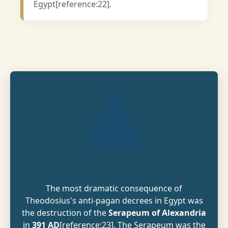
Egypt[reference:22].
6. The Destruction of the Serapeum of
Alexandria
The most dramatic consequence of
Theodosius's anti-pagan decrees in Egypt was
the destruction of the
Serapeum of Alexandria
in
391 AD
[reference:23]. The Serapeum was the