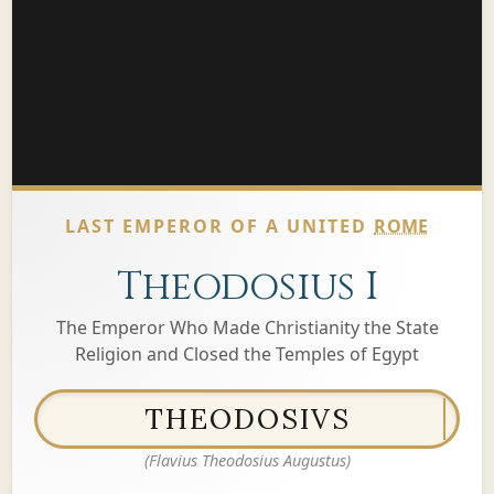
LAST EMPEROR OF A UNITED
ROME
Theodosius I
The Emperor Who Made Christianity the State
Religion and Closed the Temples of Egypt
THEODOSIVS
(Flavius Theodosius Augustus)