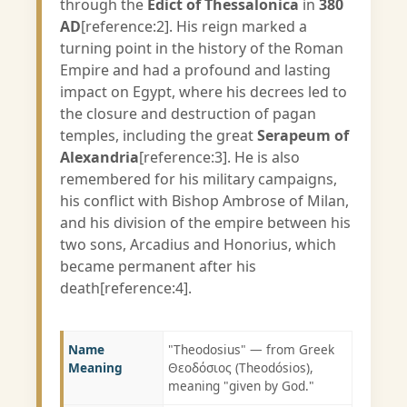
through the
Edict of Thessalonica
in
380
AD
[reference:2]. His reign marked a
turning point in the history of the Roman
Empire and had a profound and lasting
impact on Egypt, where his decrees led to
the closure and destruction of pagan
temples, including the great
Serapeum of
Alexandria
[reference:3]. He is also
remembered for his military campaigns,
his conflict with Bishop Ambrose of Milan,
and his division of the empire between his
two sons, Arcadius and Honorius, which
became permanent after his
death[reference:4].
Name
"Theodosius" — from Greek
Meaning
Θεοδόσιος (Theodósios),
meaning "given by God."