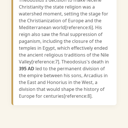
Theodosius's decision to make Nicene
Christianity the state religion was a
watershed moment, setting the stage for
the Christianization of Europe and the
Mediterranean world[reference:6]. His
reign also saw the final suppression of
paganism, including the closure of the
temples in Egypt, which effectively ended
the ancient religious traditions of the Nile
Valley[reference:7]. Theodosius's death in
395 AD
led to the permanent division of
the empire between his sons, Arcadius in
the East and Honorius in the West, a
division that would shape the history of
Europe for centuries[reference:8].