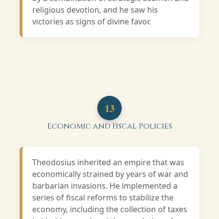
religious devotion, and he saw his
victories as signs of divine favor.
13
Economic and Fiscal Policies
Theodosius inherited an empire that was
economically strained by years of war and
barbarian invasions. He implemented a
series of fiscal reforms to stabilize the
economy, including the collection of taxes