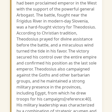
had been proclaimed emperor in the West
with the support of the powerful general
Arbogast. The battle, fought near the
Frigidus River in modern-day Slovenia,
was a hard-fought victory for Theodosius.
According to Christian tradition,
Theodosius prayed for divine assistance
before the battle, and a miraculous wind
turned the tide in his favor. The victory
secured his control over the entire empire
and confirmed his position as the last sole
emperor. Theodosius also campaigned
against the Goths and other barbarian
groups, and he maintained a strong
military presence in the provinces,
including Egypt, from which he drew
troops for his campaigns[reference:40].
His military leadership was characterized
by a combination of strategic acumen and