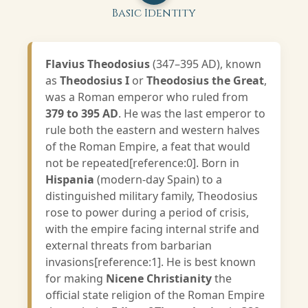
Basic Identity
Flavius Theodosius
(347–395 AD), known
as
Theodosius I
or
Theodosius the Great
,
was a Roman emperor who ruled from
379 to 395 AD
. He was the last emperor to
rule both the eastern and western halves
of the Roman Empire, a feat that would
not be repeated[reference:0]. Born in
Hispania
(modern-day Spain) to a
distinguished military family, Theodosius
rose to power during a period of crisis,
with the empire facing internal strife and
external threats from barbarian
invasions[reference:1]. He is best known
for making
Nicene Christianity
the
official state religion of the Roman Empire