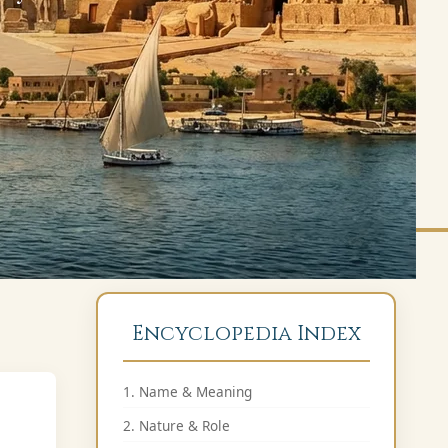
Encyclopedia Index
1. Name & Meaning
2. Nature & Role