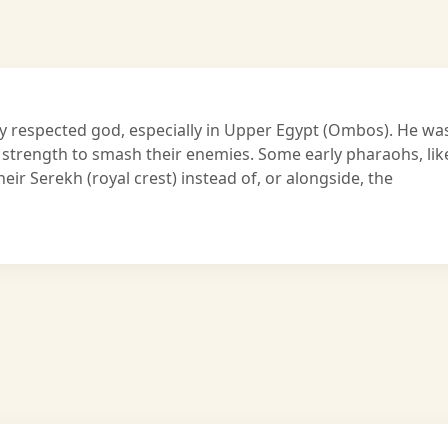
hly respected god, especially in Upper Egypt (Ombos). He wa
 strength to smash their enemies. Some early pharaohs, lik
eir Serekh (royal crest) instead of, or alongside, the