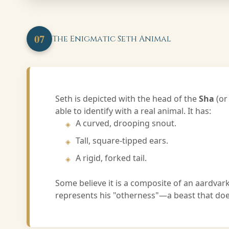
07
The Enigmatic Seth Animal
Seth is depicted with the head of the
Sha
(or
able to identify with a real animal. It has:
A curved, drooping snout.
Tall, square-tipped ears.
A rigid, forked tail.
Some believe it is a composite of an aardvark
represents his "otherness"—a beast that does 