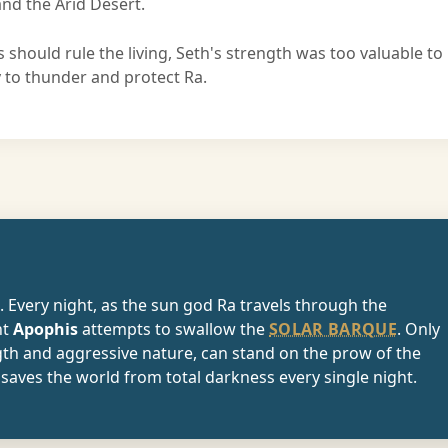
nd the Arid Desert.
 should rule the living, Seth's strength was too valuable to
y to thunder and protect Ra.
e. Every night, as the sun god Ra travels through the
nt
Apophis
attempts to swallow the
SOLAR BARQUE
. Only
gth and aggressive nature, can stand on the prow of the
saves the world from total darkness every single night.