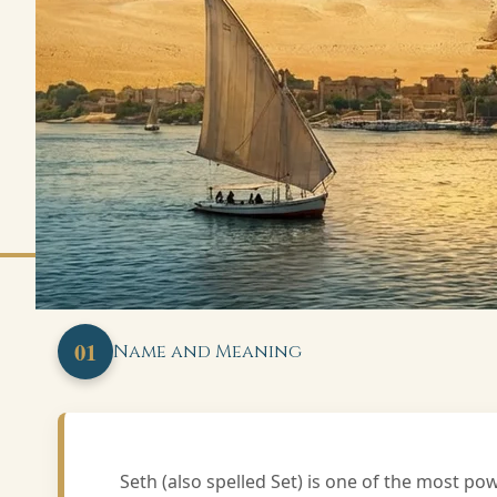
01
Name and Meaning
Seth (also spelled Set) is one of the most p