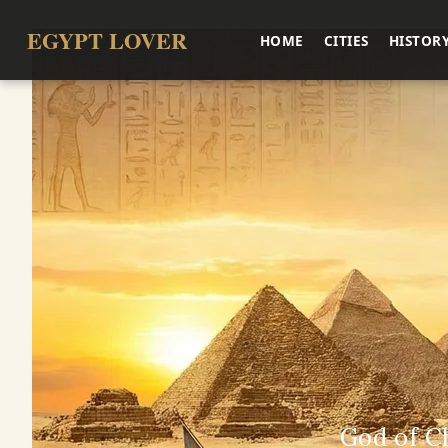
EGYPT LOVER
HOME
CITIES
HISTOR
God of C