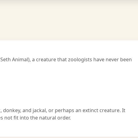
 Seth Animal), a creature that zoologists have never been
, donkey, and jackal, or perhaps an extinct creature. It
not fit into the natural order.