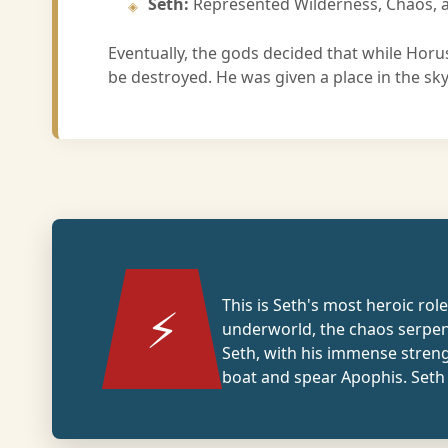
Seth:
Represented Wilderness, Chaos, a
Eventually, the gods decided that while Horus
be destroyed. He was given a place in the sk
6. The Protector of Ra
This is Seth's most heroic rol
⚡
underworld, the chaos serpe
Seth, with his immense stren
boat and spear Apophis. Seth 