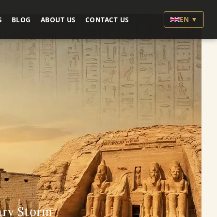
EN ▼
S
BLOG
ABOUT US
CONTACT US
ary Storm