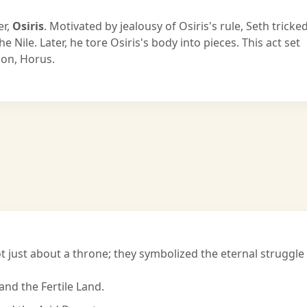
er,
Osiris
. Motivated by jealousy of Osiris's rule, Seth tricke
the Nile. Later, he tore Osiris's body into pieces. This act set
 son, Horus.
 just about a throne; they symbolized the eternal struggle
and the Fertile Land.