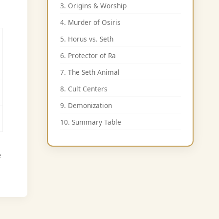
3. Origins & Worship
4. Murder of Osiris
5. Horus vs. Seth
6. Protector of Ra
7. The Seth Animal
8. Cult Centers
9. Demonization
10. Summary Table
e