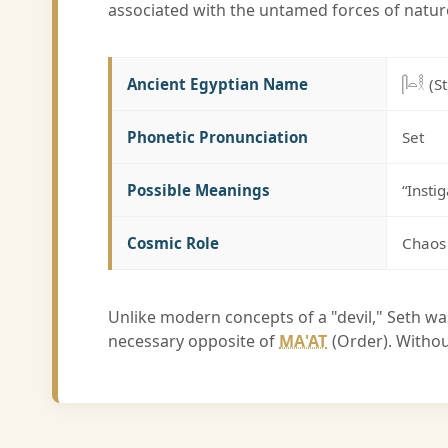
associated with the untamed forces of natur
Ancient Egyptian Name
𓋴𓏏𓎛 (S
Phonetic Pronunciation
Set
Possible Meanings
“Insti
Cosmic Role
Chaos 
Unlike modern concepts of a "devil," Seth wa
necessary opposite of
MA'AT
(Order). Withou