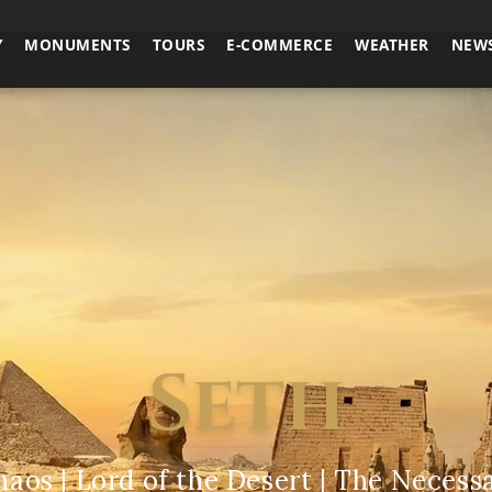
Y
MONUMENTS
TOURS
E-COMMERCE
WEATHER
NEW
Seth
haos | Lord of the Desert | The Necess