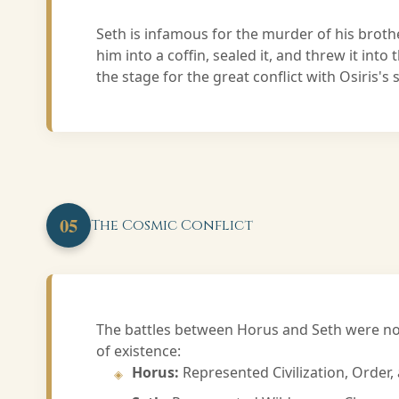
Seth is infamous for the murder of his broth
him into a coffin, sealed it, and threw it into 
the stage for the great conflict with Osiris's
05
The Cosmic Conflict
The battles between Horus and Seth were not
of existence:
Horus:
Represented Civilization, Order, 