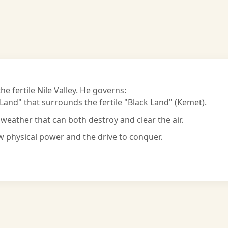
he fertile Nile Valley. He governs:
and" that surrounds the fertile "Black Land" (Kemet).
weather that can both destroy and clear the air.
physical power and the drive to conquer.