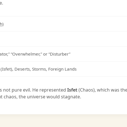
e.
tḫ)
gator,” “Overwhelmer,” or “Disturber”
(Isfet), Deserts, Storms, Foreign Lands
s not pure evil. He represented
Isfet
(Chaos), which was th
t chaos, the universe would stagnate.