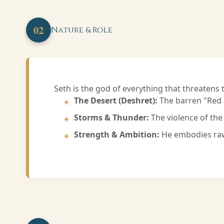
02
Nature & Role
Seth is the god of everything that threatens t
The Desert (Deshret):
The barren "Red L
Storms & Thunder:
The violence of the 
Strength & Ambition:
He embodies raw 