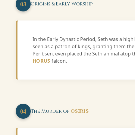
03
Origins & Early Worship
In the Early Dynastic Period, Seth was a hig
seen as a patron of kings, granting them the
Peribsen, even placed the Seth animal atop th
HORUS
falcon.
04
The Murder of
OSIRIS