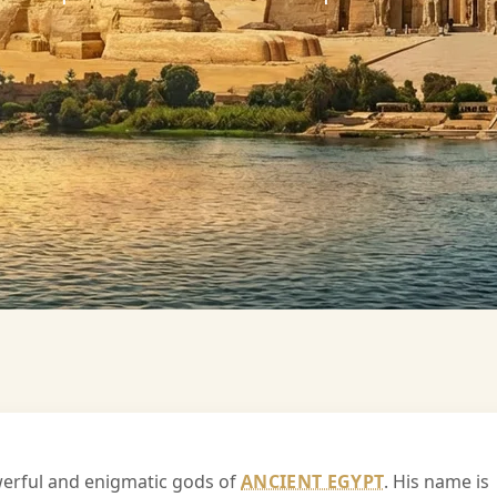
owerful and enigmatic gods of
ANCIENT EGYPT
. His name is