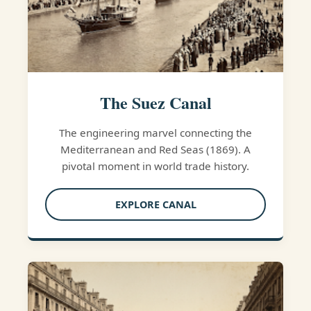
The Suez Canal
The engineering marvel connecting the
Mediterranean and Red Seas (1869). A
pivotal moment in world trade history.
EXPLORE CANAL