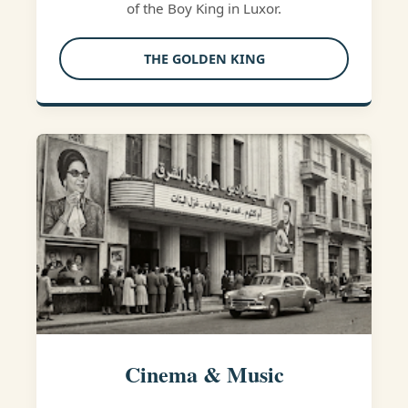
of the Boy King in Luxor.
THE GOLDEN KING
Cinema & Music