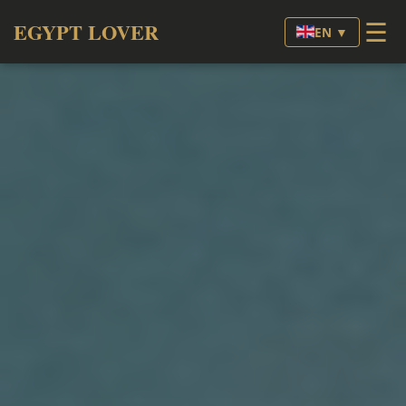
☰
EGYPT LOVER
EN ▼