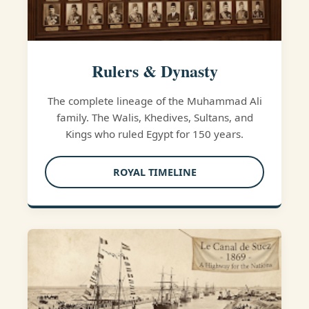
Rulers & Dynasty
The complete lineage of the Muhammad Ali
family. The Walis, Khedives, Sultans, and
Kings who ruled Egypt for 150 years.
ROYAL TIMELINE