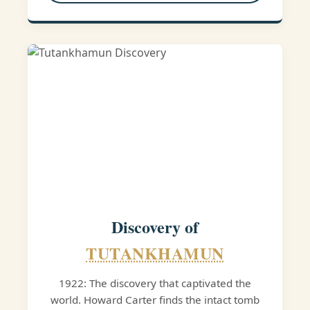
Discovery of
TUTANKHAMUN
1922: The discovery that captivated the
world. Howard Carter finds the intact tomb