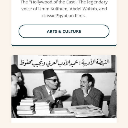
The "Hollywood of the East". The legendary
voice of Umm Kulthum, Abdel Wahab, and
classic Egyptian films.
ARTS & CULTURE