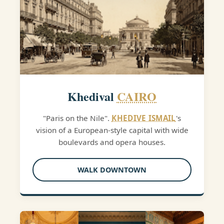
Khedival
CAIRO
"Paris on the Nile".
KHEDIVE ISMAIL
's
vision of a European-style capital with wide
boulevards and opera houses.
WALK DOWNTOWN