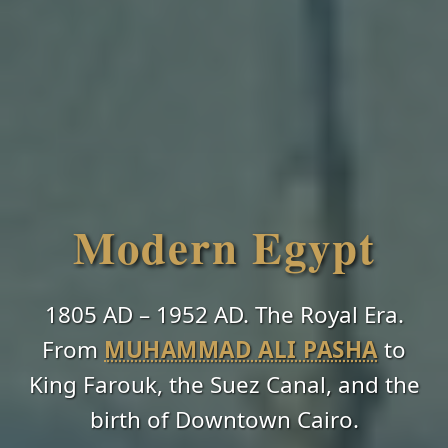
Modern Egypt
1805 AD – 1952 AD. The Royal Era.
From
MUHAMMAD ALI PASHA
to
King Farouk, the Suez Canal, and the
birth of Downtown Cairo.