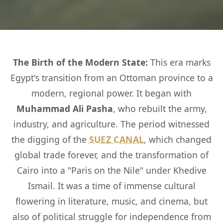
The Birth of the Modern State:
This era marks
Egypt's transition from an Ottoman province to a
modern, regional power. It began with
Muhammad Ali Pasha
, who rebuilt the army,
industry, and agriculture. The period witnessed
the digging of the
SUEZ CANAL
, which changed
global trade forever, and the transformation of
Cairo into a "Paris on the Nile" under Khedive
Ismail. It was a time of immense cultural
flowering in literature, music, and cinema, but
also of political struggle for independence from