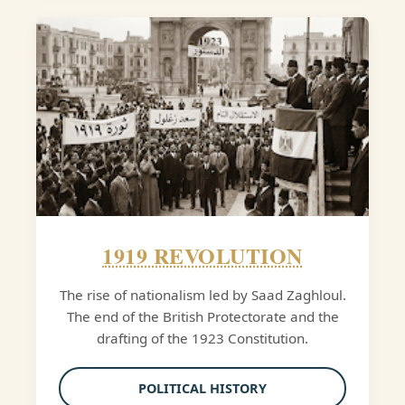
1919 REVOLUTION
The rise of nationalism led by Saad Zaghloul.
The end of the British Protectorate and the
drafting of the 1923 Constitution.
POLITICAL HISTORY