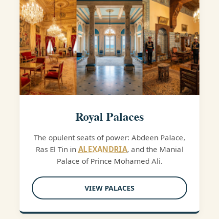
Royal Palaces
The opulent seats of power: Abdeen Palace,
Ras El Tin in
ALEXANDRIA
, and the Manial
Palace of Prince Mohamed Ali.
VIEW PALACES