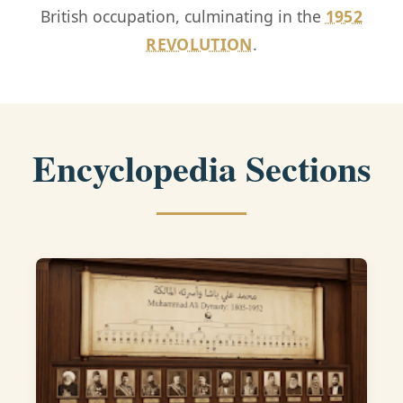
British occupation, culminating in the
1952
REVOLUTION
.
Encyclopedia Sections