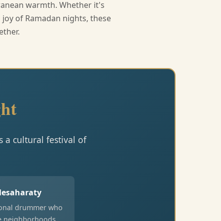
rranean warmth. Whether it's
ed joy of Ramadan nights, these
ether.
ht
a cultural festival of
esaharaty
ional drummer who
e neighborhoods