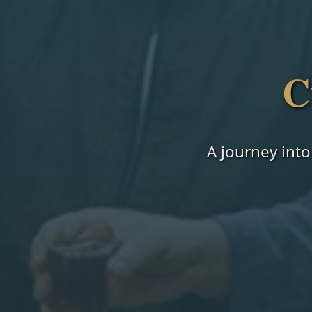
C
A journey into