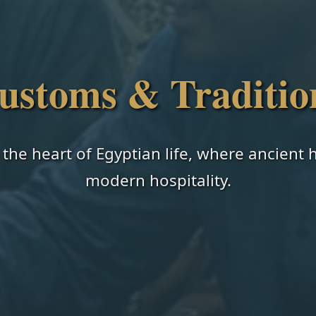
ustoms & Traditio
 the heart of Egyptian life, where ancient
modern hospitality.