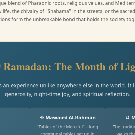
ue blend of Pharaonic roots, religious values, and Medite
life, the chivalry of "Shahama" in the streets, or the sacr
tions form the unbreakable bond that holds the society tog
 Ramadan: The Month of Lig
s an experience unlike anywhere else in the world. It is 
generosity, night-time joy, and spiritual reflection.
🥘
Mawaied Al-Rahman
🥁
M
"Tables of the Merciful"—long
The tradit
communal tables set up in
walks th