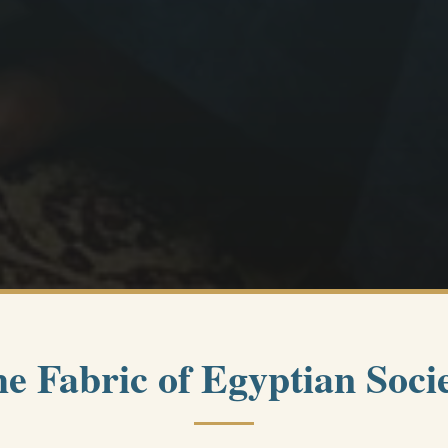
e Fabric of Egyptian Soci