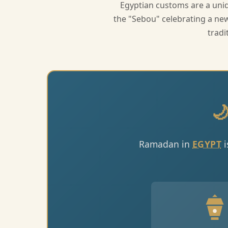
Egyptian customs are a uniq
the "Sebou" celebrating a new 
tradi

Ramadan in
EGYPT
i