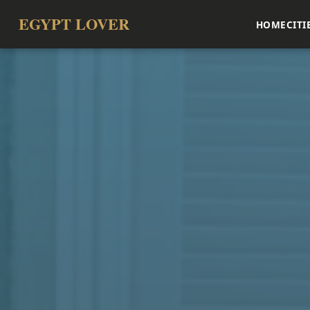
EGYPT LOVER
HOME
CITI