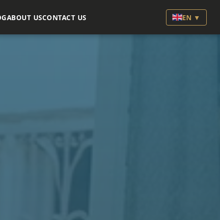
OG
ABOUT US
CONTACT US
EN ▼