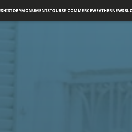
ES
HISTORY
MONUMENTS
TOURS
E-COMMERCE
WEATHER
NEWS
BL