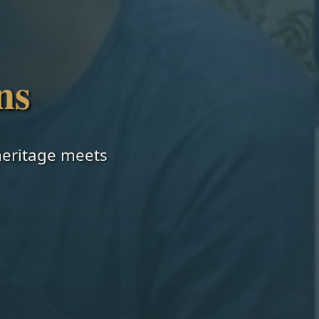
ns
 heritage meets