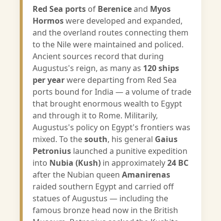
Red Sea ports
of
Berenice
and
Myos
Hormos
were developed and expanded,
and the overland routes connecting them
to the Nile were maintained and policed.
Ancient sources record that during
Augustus's reign, as many as
120 ships
per year
were departing from Red Sea
ports bound for India — a volume of trade
that brought enormous wealth to Egypt
and through it to Rome. Militarily,
Augustus's policy on Egypt's frontiers was
mixed. To the
south
, his general
Gaius
Petronius
launched a punitive expedition
into
Nubia (Kush)
in approximately
24 BC
after the Nubian queen
Amanirenas
raided southern Egypt and carried off
statues of Augustus — including the
famous bronze head now in the British