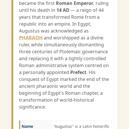
became the first
Roman Emperor
, ruling
until his death in
14 AD
— a reign of 44
years that transformed Rome from a
republic into an empire. In Egypt,
Augustus was acknowledged as
PHARAOH
and worshipped as a divine
ruler, while simultaneously dismantling
three centuries of Ptolemaic governance
and replacing it with a tightly controlled
Roman administrative system centred on
a personally appointed
Prefect
. His
conquest of Egypt marked the end of the
ancient pharaonic world and the
beginning of Egypt's Roman chapter, a
transformation of world-historical
significance.
Name
"Augustus" is a Latin honorific