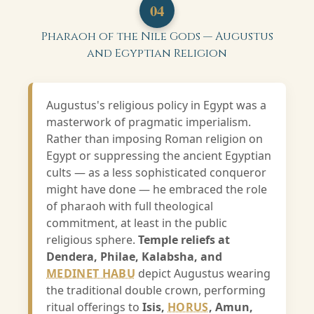
04
Pharaoh of the Nile Gods — Augustus
and Egyptian Religion
Augustus's religious policy in Egypt was a
masterwork of pragmatic imperialism.
Rather than imposing Roman religion on
Egypt or suppressing the ancient Egyptian
cults — as a less sophisticated conqueror
might have done — he embraced the role
of pharaoh with full theological
commitment, at least in the public
religious sphere.
Temple reliefs at
Dendera, Philae, Kalabsha, and
MEDINET HABU
depict Augustus wearing
the traditional double crown, performing
ritual offerings to
Isis,
HORUS
, Amun,