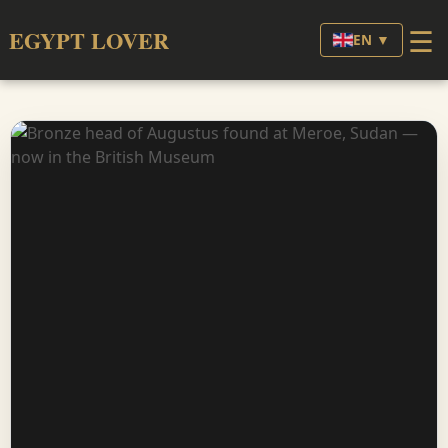
☰
EGYPT LOVER
EN ▼