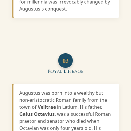
for millennia was irrevocably changed by
Augustus's conquest.
03
Royal Lineage
Augustus was born into a wealthy but
non-aristocratic Roman family from the
town of
Velitrae
in Latium. His father,
Gaius Octavius
, was a successful Roman
praetor and senator who died when
Octavian was only four years old. His