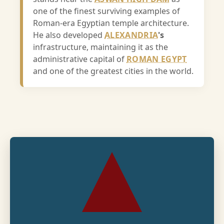
one of the finest surviving examples of
Roman-era Egyptian temple architecture.
He also developed
ALEXANDRIA
's
infrastructure, maintaining it as the
administrative capital of
ROMAN EGYPT
and one of the greatest cities in the world.