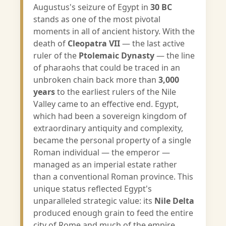
Augustus's seizure of Egypt in
30 BC
stands as one of the most pivotal
moments in all of ancient history. With the
death of
Cleopatra VII
— the last active
ruler of the
Ptolemaic Dynasty
— the line
of pharaohs that could be traced in an
unbroken chain back more than
3,000
years
to the earliest rulers of the Nile
Valley came to an effective end. Egypt,
which had been a sovereign kingdom of
extraordinary antiquity and complexity,
became the personal property of a single
Roman individual — the emperor —
managed as an imperial estate rather
than a conventional Roman province. This
unique status reflected Egypt's
unparalleled strategic value: its
Nile Delta
produced enough grain to feed the entire
city of Rome and much of the empire,