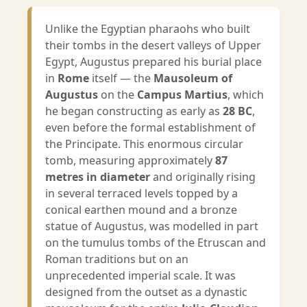
Unlike the Egyptian pharaohs who built
their tombs in the desert valleys of Upper
Egypt, Augustus prepared his burial place
in
Rome
itself — the
Mausoleum of
Augustus
on the
Campus Martius
, which
he began constructing as early as
28 BC
,
even before the formal establishment of
the Principate. This enormous circular
tomb, measuring approximately
87
metres in diameter
and originally rising
in several terraced levels topped by a
conical earthen mound and a bronze
statue of Augustus, was modelled in part
on the tumulus tombs of the Etruscan and
Roman traditions but on an
unprecedented imperial scale. It was
designed from the outset as a dynastic