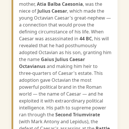
mother,
Atia Balba Caesonia
, was the
niece of
Julius Caesar
, which made the
young Octavian Caesar's great-nephew —
a connection that would prove the
defining circumstance of his life. When
Caesar was assassinated in
44 BC
, his will
revealed that he had posthumously
adopted Octavian as his son, granting him
the name
Gaius Julius Caesar
Octavianus
and making him heir to
three-quarters of Caesar's estate. This
adoption gave Octavian the most
powerful political brand in the Roman
world — the name of Caesar — and he
exploited it with extraordinary political
intelligence. His path to supreme power
ran through the
Second Triumvirate
(with Mark Antony and Lepidus), the
defeat of Caesar's assassins at the
Battle