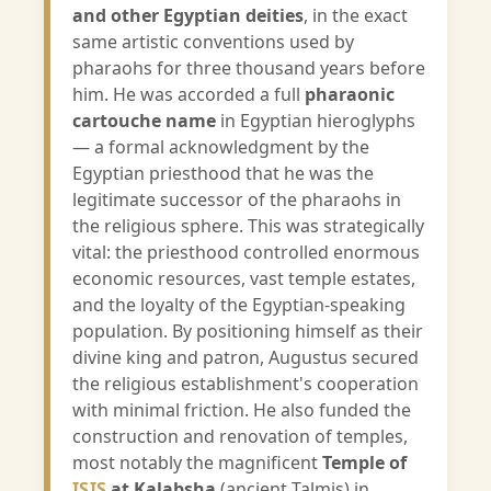
and other Egyptian deities
, in the exact
same artistic conventions used by
pharaohs for three thousand years before
him. He was accorded a full
pharaonic
cartouche name
in Egyptian hieroglyphs
— a formal acknowledgment by the
Egyptian priesthood that he was the
legitimate successor of the pharaohs in
the religious sphere. This was strategically
vital: the priesthood controlled enormous
economic resources, vast temple estates,
and the loyalty of the Egyptian-speaking
population. By positioning himself as their
divine king and patron, Augustus secured
the religious establishment's cooperation
with minimal friction. He also funded the
construction and renovation of temples,
most notably the magnificent
Temple of
ISIS
at Kalabsha
(ancient Talmis) in