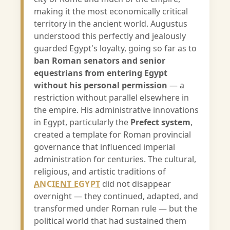
making it the most economically critical
territory in the ancient world. Augustus
understood this perfectly and jealously
guarded Egypt's loyalty, going so far as to
ban Roman senators and senior
equestrians from entering Egypt
without his personal permission
— a
restriction without parallel elsewhere in
the empire. His administrative innovations
in Egypt, particularly the
Prefect system
,
created a template for Roman provincial
governance that influenced imperial
administration for centuries. The cultural,
religious, and artistic traditions of
ANCIENT EGYPT
did not disappear
overnight — they continued, adapted, and
transformed under Roman rule — but the
political world that had sustained them