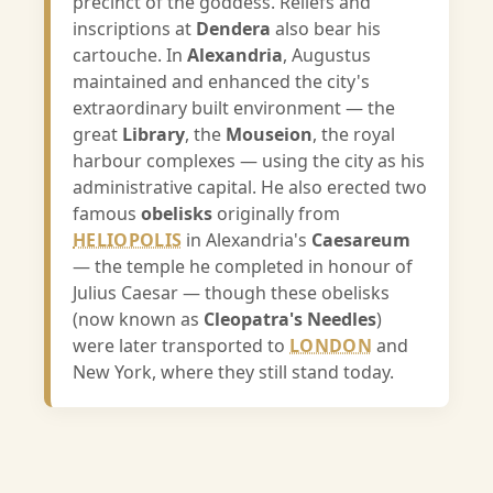
precinct of the goddess. Reliefs and
inscriptions at
Dendera
also bear his
cartouche. In
Alexandria
, Augustus
maintained and enhanced the city's
extraordinary built environment — the
great
Library
, the
Mouseion
, the royal
harbour complexes — using the city as his
administrative capital. He also erected two
famous
obelisks
originally from
HELIOPOLIS
in Alexandria's
Caesareum
— the temple he completed in honour of
Julius Caesar — though these obelisks
(now known as
Cleopatra's Needles
)
were later transported to
LONDON
and
New York, where they still stand today.