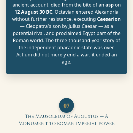
ancient account, died from the bite of an
asp
on
12 August 30 BC
. Octavian entered Alexandria
without further resistance, executing
Caesarion
— Cleopatra's son by Julius Caesar — as a
potential rival, and proclaimed Egypt part of the
Roman world. The three-thousand-year story of
the independent pharaonic state was over.
Actium did not merely end a war; it ended an
age.
07
The Mausoleum of Augustus — A
Monument to Roman Imperial Power