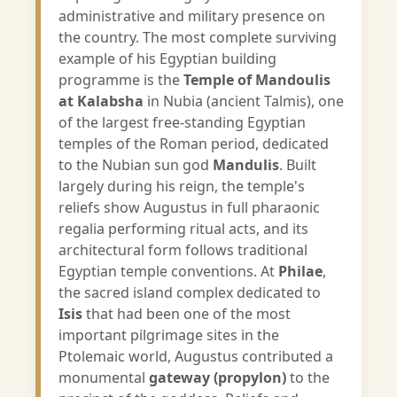
administrative and military presence on
the country. The most complete surviving
example of his Egyptian building
programme is the
Temple of Mandoulis
at Kalabsha
in Nubia (ancient Talmis), one
of the largest free-standing Egyptian
temples of the Roman period, dedicated
to the Nubian sun god
Mandulis
. Built
largely during his reign, the temple's
reliefs show Augustus in full pharaonic
regalia performing ritual acts, and its
architectural form follows traditional
Egyptian temple conventions. At
Philae
,
the sacred island complex dedicated to
Isis
that had been one of the most
important pilgrimage sites in the
Ptolemaic world, Augustus contributed a
monumental
gateway (propylon)
to the