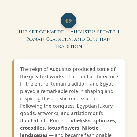
09
The Art of Empire — Augustus Between
Roman Classicism and Egyptian
Tradition
The reign of Augustus produced some of
the greatest works of art and architecture
in the entire Roman tradition, and Egypt
played a remarkable role in shaping and
inspiring this artistic renaissance.
Following the conquest, Egyptian luxury
goods, artworks, and artistic motifs
flooded into Rome —
obelisks, sphinxes,
crocodiles, lotus flowers, Nilotic
landscapes
— and became fashionable