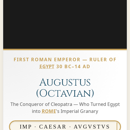
FIRST ROMAN EMPEROR — RULER OF
EGYPT
30 BC–14 AD
Augustus
(Octavian)
The Conqueror of Cleopatra — Who Turned Egypt
into
ROME
's Imperial Granary
IMP · CAESAR · AVGVSTVS