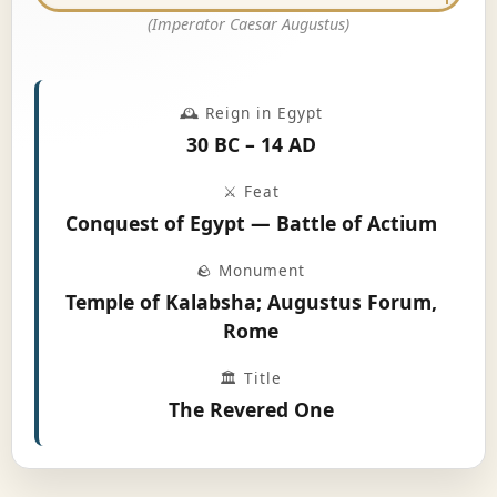
(Imperator Caesar Augustus)
🕰️ Reign in Egypt
30 BC – 14 AD
⚔️ Feat
Conquest of Egypt — Battle of Actium
🪨 Monument
Temple of Kalabsha; Augustus Forum,
Rome
🏛️ Title
The Revered One