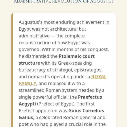
Administrative Revolution of Augustus
Augustus's most enduring achievement in
Egypt was not architectural but
administrative — the complete
reconstruction of how Egypt was
governed. Within months of his conquest,
he dismantled the
Ptolemaic court
structure
with its Greek-speaking
bureaucracy of strategoi, epistrategos,
and nomarchs operating under a
ROYAL
FAMILY
, and replaced it with a
streamlined Roman system headed by a
single powerful official: the
Praefectus
Aegypti
(Prefect of Egypt). The first
Prefect appointed was
Gaius Cornelius
Gallus
, a celebrated Roman general and
poet who had played a crucial role in the