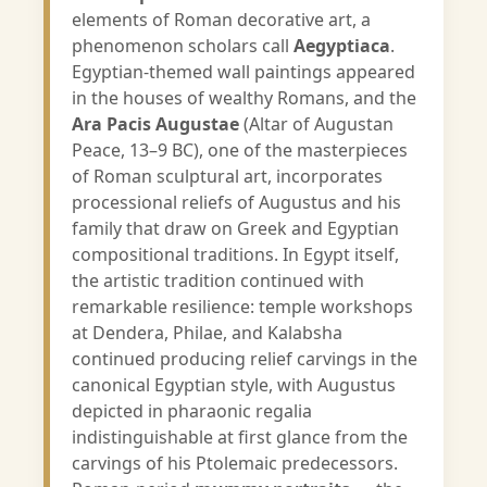
elements of Roman decorative art, a
phenomenon scholars call
Aegyptiaca
.
Egyptian-themed wall paintings appeared
in the houses of wealthy Romans, and the
Ara Pacis Augustae
(Altar of Augustan
Peace, 13–9 BC), one of the masterpieces
of Roman sculptural art, incorporates
processional reliefs of Augustus and his
family that draw on Greek and Egyptian
compositional traditions. In Egypt itself,
the artistic tradition continued with
remarkable resilience: temple workshops
at Dendera, Philae, and Kalabsha
continued producing relief carvings in the
canonical Egyptian style, with Augustus
depicted in pharaonic regalia
indistinguishable at first glance from the
carvings of his Ptolemaic predecessors.