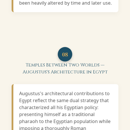
been heavily altered by time and later use.
08
Temples Between Two Worlds —
Augustus's Architecture in Egypt
Augustus's architectural contributions to
Egypt reflect the same dual strategy that
characterized all his Egyptian policy:
presenting himself as a traditional
pharaoh to the Egyptian population while
imposing a thoroughly Roman