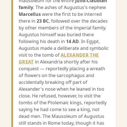
mausoleum for the entire
Julio-Claudian
family
. The ashes of Augustus's nephew
Marcellus
were the first to be interred
there in
23 BC
, followed over the decades
by other members of the imperial family.
Augustus himself was buried there
following his death in
14 AD
. In Egypt,
Augustus made a deliberate and symbolic
visit to the tomb of
ALEXANDER THE
GREAT
in Alexandria shortly after his
conquest — reportedly placing a wreath
of flowers on the sarcophagus and
accidentally breaking off part of
Alexander's nose when he leaned in too
close. He refused, however, to visit the
tombs of the Ptolemaic kings, reportedly
saying he had come to see a king, not
dead men. The Mausoleum of Augustus
still stands in Rome today, though it has