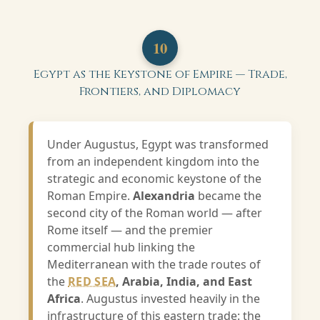
10
Egypt as the Keystone of Empire — Trade,
Frontiers, and Diplomacy
Under Augustus, Egypt was transformed
from an independent kingdom into the
strategic and economic keystone of the
Roman Empire.
Alexandria
became the
second city of the Roman world — after
Rome itself — and the premier
commercial hub linking the
Mediterranean with the trade routes of
the
RED SEA
, Arabia, India, and East
Africa
. Augustus invested heavily in the
infrastructure of this eastern trade: the