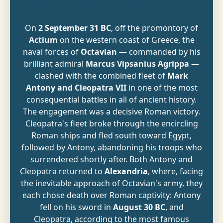
6. The Battle of Actium — The Day Egypt's
Fate Was Decided
On
2 September 31 BC
, off the promontory of
Actium
on the western coast of Greece, the
naval forces of
Octavian
— commanded by his
brilliant admiral
Marcus Vipsanius Agrippa
—
clashed with the combined fleet of
Mark
Antony and Cleopatra VII
in one of the most
consequential battles in all of ancient history.
The engagement was a decisive Roman victory.
Cleopatra's fleet broke through the encircling
Roman ships and fled south toward Egypt,
followed by Antony, abandoning his troops who
surrendered shortly after. Both Antony and
Cleopatra returned to
Alexandria
, where, facing
the inevitable approach of Octavian's army, they
each chose death over Roman captivity: Antony
fell on his sword in
August 30 BC
, and
Cleopatra, according to the most famous