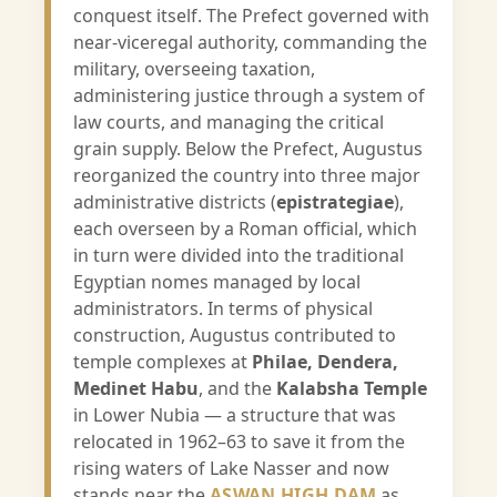
conquest itself. The Prefect governed with
near-viceregal authority, commanding the
military, overseeing taxation,
administering justice through a system of
law courts, and managing the critical
grain supply. Below the Prefect, Augustus
reorganized the country into three major
administrative districts (
epistrategiae
),
each overseen by a Roman official, which
in turn were divided into the traditional
Egyptian nomes managed by local
administrators. In terms of physical
construction, Augustus contributed to
temple complexes at
Philae, Dendera,
Medinet Habu
, and the
Kalabsha Temple
in Lower Nubia — a structure that was
relocated in 1962–63 to save it from the
rising waters of Lake Nasser and now
stands near the
ASWAN HIGH DAM
as