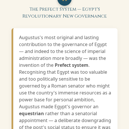
The Prefect System — Egypt's
Revolutionary New Governance
Augustus's most original and lasting
contribution to the governance of Egypt
— and indeed to the science of imperial
administration more broadly — was the
invention of the
Prefect system
.
Recognising that Egypt was too valuable
and too politically sensitive to be
governed by a Roman senator who might
use the country's immense resources as a
power base for personal ambition,
Augustus made Egypt's governor an
equestrian
rather than a senatorial
appointment — a deliberate downgrading
of the post's social status to ensure it was