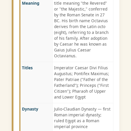
Meaning
title meaning "the Revered"
or "the Majestic," conferred
by the Roman Senate in 27
BC. His birth name Octavius
derives from the Latin
octo
(eight), referring to a branch
of his family. After adoption
by Caesar he was known as
Gaius Julius Caesar
Octavianus.
Titles
Imperator Caesar Divi Filius
Augustus; Pontifex Maximus;
Pater Patriae ("Father of the
Fatherland"); Princeps ("First
Citizen"); Pharaoh of Upper
and Lower Egypt
Dynasty
Julio-Claudian Dynasty — first
Roman imperial dynasty;
ruled Egypt as a Roman
imperial province