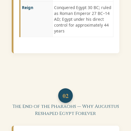
Reign
Conquered Egypt 30 BC; ruled
as Roman Emperor 27 BC–14
AD; Egypt under his direct
control for approximately 44
years
02
The End of the Pharaohs — Why Augustus
Reshaped Egypt Forever