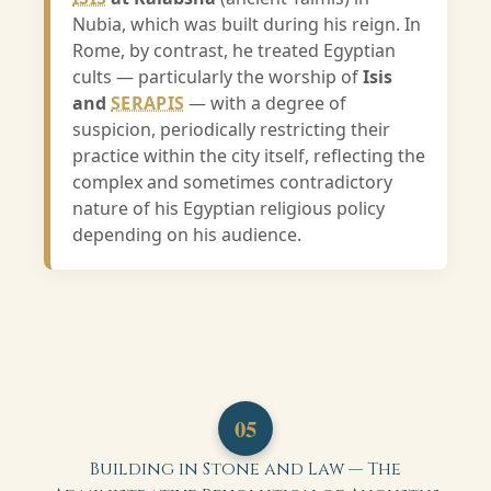
Nubia, which was built during his reign. In
Rome, by contrast, he treated Egyptian
cults — particularly the worship of
Isis
and
SERAPIS
— with a degree of
suspicion, periodically restricting their
practice within the city itself, reflecting the
complex and sometimes contradictory
nature of his Egyptian religious policy
depending on his audience.
05
Building in Stone and Law — The