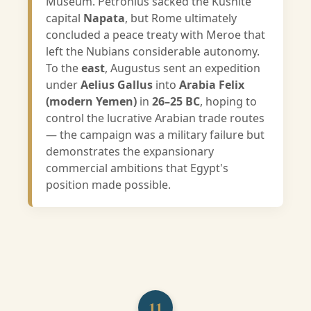
Museum. Petronius sacked the Kushite
capital
Napata
, but Rome ultimately
concluded a peace treaty with Meroe that
left the Nubians considerable autonomy.
To the
east
, Augustus sent an expedition
under
Aelius Gallus
into
Arabia Felix
(modern Yemen)
in
26–25 BC
, hoping to
control the lucrative Arabian trade routes
— the campaign was a military failure but
demonstrates the expansionary
commercial ambitions that Egypt's
position made possible.
11