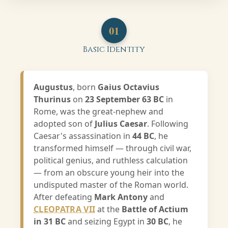
01
Basic Identity
Augustus
, born
Gaius Octavius
Thurinus
on
23 September 63 BC
in
Rome, was the great-nephew and
adopted son of
Julius Caesar
. Following
Caesar's assassination in
44 BC
, he
transformed himself — through civil war,
political genius, and ruthless calculation
— from an obscure young heir into the
undisputed master of the Roman world.
After defeating
Mark Antony
and
CLEOPATRA VII
at the
Battle of Actium
in 31 BC
and seizing Egypt in
30 BC
, he