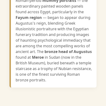
Roman-period
mummy portraits
— the
extraordinary painted wooden panels
found across Egypt, particularly in the
Fayum region
— began to appear during
Augustus's reign, blending Greek
illusionistic portraiture with the Egyptian
funerary tradition and producing images
of haunting psychological immediacy that
are among the most compelling works of
ancient art. The
bronze head of Augustus
found at
Meroe
in Sudan (now in the
British Museum), buried beneath a temple
staircase as a trophy of Nubian resistance,
is one of the finest surviving Roman
bronze portraits.