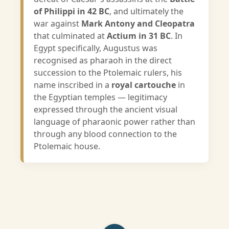
of Philippi in 42 BC
, and ultimately the
war against
Mark Antony and Cleopatra
that culminated at
Actium in 31 BC
. In
Egypt specifically, Augustus was
recognised as pharaoh in the direct
succession to the Ptolemaic rulers, his
name inscribed in a
royal cartouche
in
the Egyptian temples — legitimacy
expressed through the ancient visual
language of pharaonic power rather than
through any blood connection to the
Ptolemaic house.